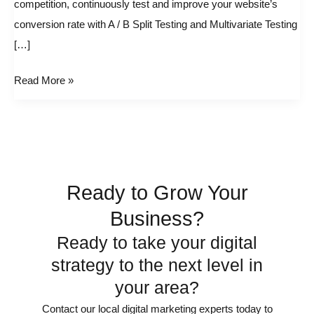
competition, continuously test and improve your website’s
and
conversion rate with A / B Split Testing and Multivariate Testing
AB
[…]
Split
Testing
Read More »
Tools
Ready to Grow Your
Business?
Ready to take your digital
strategy to the next level in
your area?
Contact our local digital marketing experts today to