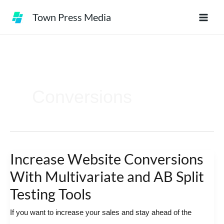
Skip
Town Press Media
to
content
Conversions
Increase Website Conversions
Increase
Website
With Multivariate and AB Split
Conversions
Testing Tools
With
If you want to increase your sales and stay ahead of the
Multivariate