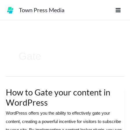
Skip
Town Press Media
to
content
Gate
How to Gate your content in
How
to
WordPress
Gate
WordPress offers you the ability to effectively gate your
your
content, creating a powerful incentive for visitors to subscribe
content