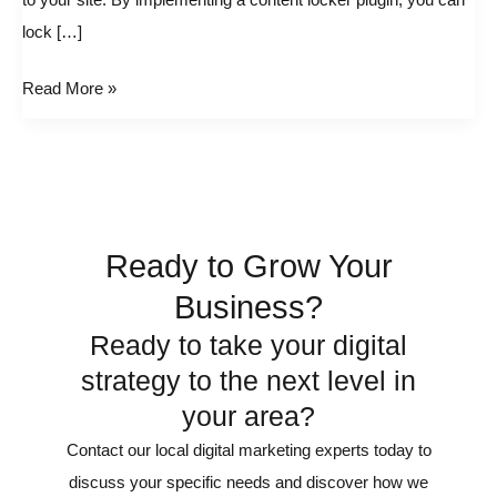
to your site. By implementing a content locker plugin, you can
in
lock […]
WordPress
Read More »
Ready to Grow Your
Business?
Ready to take your digital
strategy to the next level in
your area?
Contact our local digital marketing experts today to
discuss your specific needs and discover how we