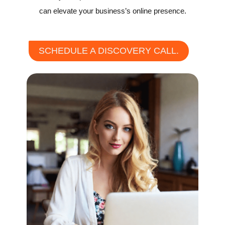
can elevate your business’s online presence.
SCHEDULE A DISCOVERY CALL.