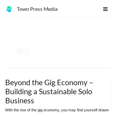
Skip
Town Press Media
to
content
gig
Beyond the Gig Economy –
Beyond
the
Building a Sustainable Solo
Gig
Business
Economy
With the rise of the gig economy, you may find yourself drawn
–