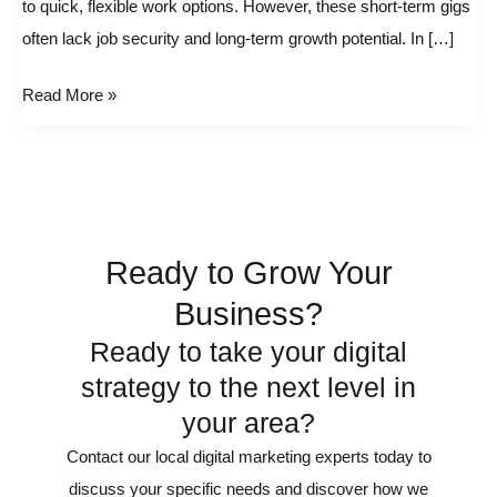
to quick, flexible work options. However, these short-term gigs
Building
often lack job security and long-term growth potential. In […]
a
Sustainable
Read More »
Solo
Business
Ready to Grow Your
Business?
Ready to take your digital
strategy to the next level in
your area?
Contact our local digital marketing experts today to
discuss your specific needs and discover how we