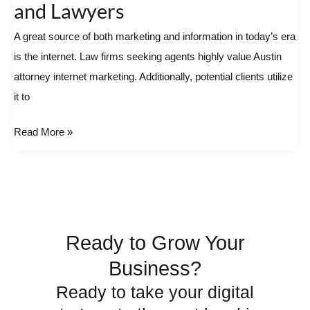
and Lawyers
Attorney
A great source of both marketing and information in today’s era
–
is the internet. Law firms seeking agents highly value Austin
Great
attorney internet marketing. Additionally, potential clients utilize
For
it to
Clients
and
Read More »
Lawyers
Ready to Grow Your
Business?
Ready to take your digital