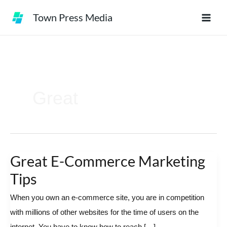
Skip
Town Press Media
to
content
Great
Great E-Commerce Marketing
Great
E-
Tips
Commerce
When you own an e-commerce site, you are in competition
Marketing
with millions of other websites for the time of users on the
Tips