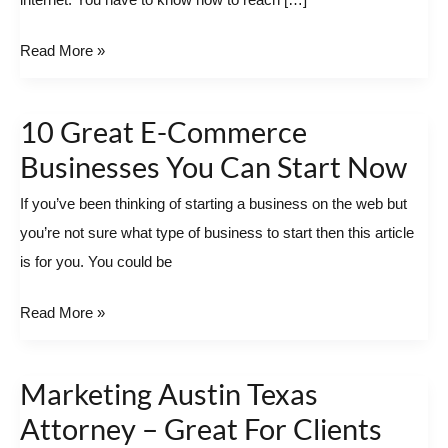
internet. You have to know how to reach […]
Read More »
10 Great E-Commerce
10
Great
Businesses You Can Start Now
E-
If you’ve been thinking of starting a business on the web but
Commerce
you’re not sure what type of business to start then this article
Businesses
is for you. You could be
You
Can
Read More »
Start
Now
Marketing Austin Texas
Marketing
Austin
Attorney – Great For Clients
Texas