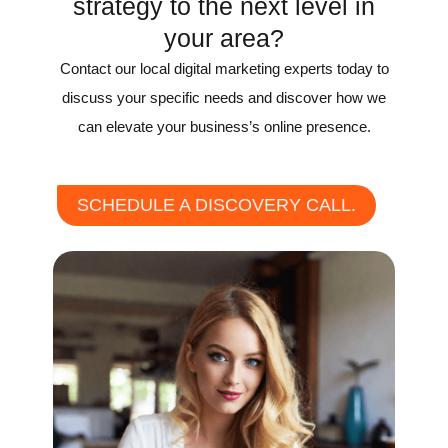
strategy to the next level in
your area?
Contact our local digital marketing experts today to
discuss your specific needs and discover how we
can elevate your business’s online presence.
SCHEDULE A DISCOVERY CALL.