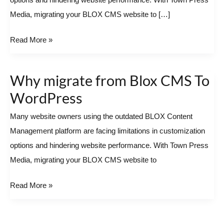
options and hindering website performance. With Town Press
To
Media, migrating your BLOX CMS website to […]
WordPress
Read More »
Why migrate from Blox CMS To
Why
migrate
WordPress
from
Many website owners using the outdated BLOX Content
Blox
Management platform are facing limitations in customization
CMS
options and hindering website performance. With Town Press
To
Media, migrating your BLOX CMS website to
WordPress
Read More »