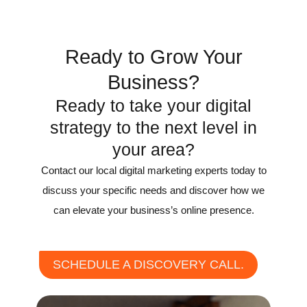
Ready to Grow Your
Business?
Ready to take your digital
strategy to the next level in
your area?
Contact our local digital marketing experts today to
discuss your specific needs and discover how we
can elevate your business’s online presence.
SCHEDULE A DISCOVERY CALL.