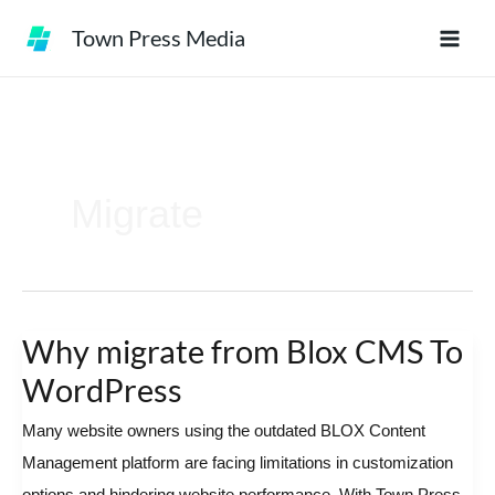
Skip
Town Press Media
to
content
Migrate
Why migrate from Blox CMS To
Why
migrate
WordPress
from
Many website owners using the outdated BLOX Content
Blox
Management platform are facing limitations in customization
CMS