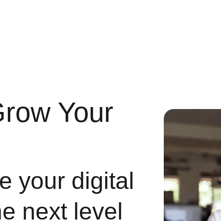
Grow Your
 your digital
he next level