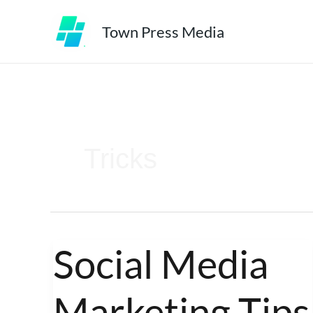
Skip
Town Press Media
to
content
Tricks
Social Media
Social
Media
Marketing Tips
Marketing