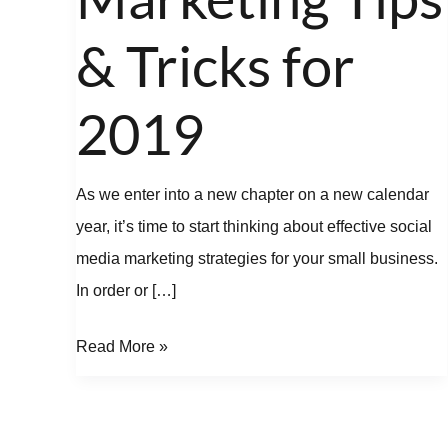
Tips
&
& Tricks for
Tricks
for
2019
2019
As we enter into a new chapter on a new calendar
year, it’s time to start thinking about effective social
media marketing strategies for your small business.
In order or […]
Read More »