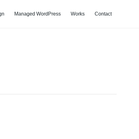
gn
Managed WordPress
Works
Contact