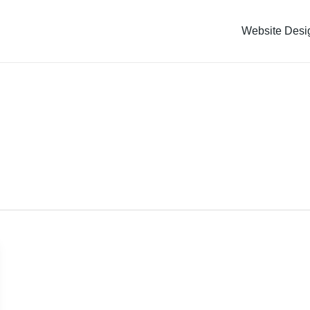
Website Desi