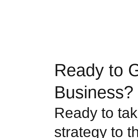
Ready to 
Business?
Ready to take
strategy to t