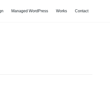
gn
Managed WordPress
Works
Contact