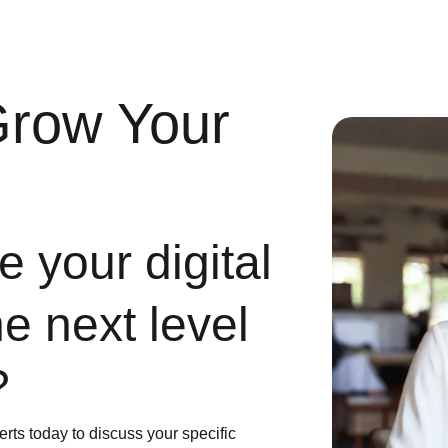
Grow Your
 your digital
he next level
?
erts today to discuss your specific