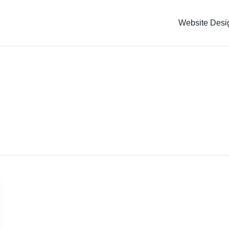
Website Desi