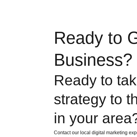
Ready to 
Business?
Ready to take
strategy to t
in your area
Contact our local digital marketing exp