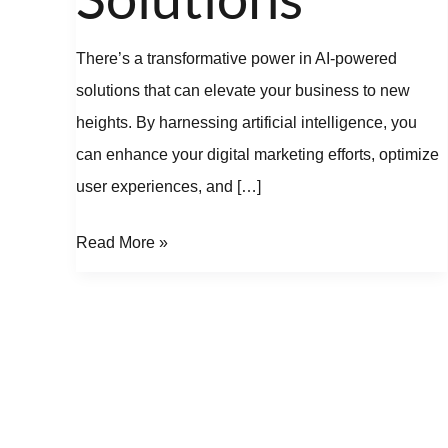
There’s a transformative power in AI-powered
solutions that can elevate your business to new
heights. By harnessing artificial intelligence, you
can enhance your digital marketing efforts, optimize
user experiences, and […]
Read More »