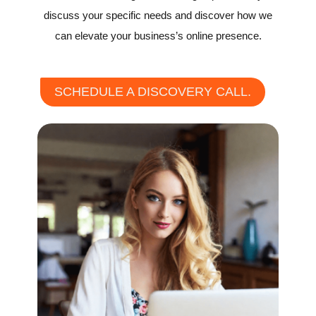
discuss your specific needs and discover how we
can elevate your business’s online presence.
SCHEDULE A DISCOVERY CALL.