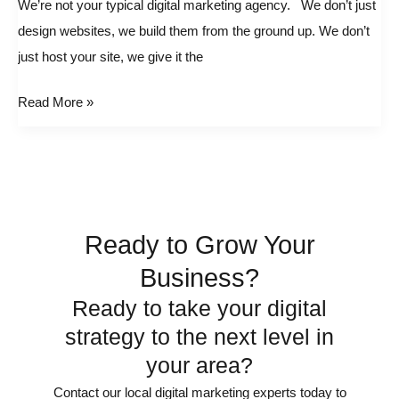
We’re not your typical digital marketing agency. We don’t just
typical
design websites, we build them from the ground up. We don’t
digital
just host your site, we give it the
marketing
agency.
Read More »
Ready to Grow Your
Business?
Ready to take your digital
strategy to the next level in
your area?
Contact our local digital marketing experts today to