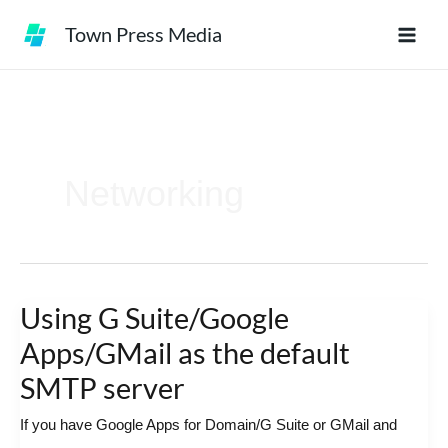
Skip
Town Press Media
to
content
Networking
Using G Suite/Google
Using
G
Apps/GMail as the default
Suite/Google
SMTP server
Apps/GMail
If you have Google Apps for Domain/G Suite or GMail and
as