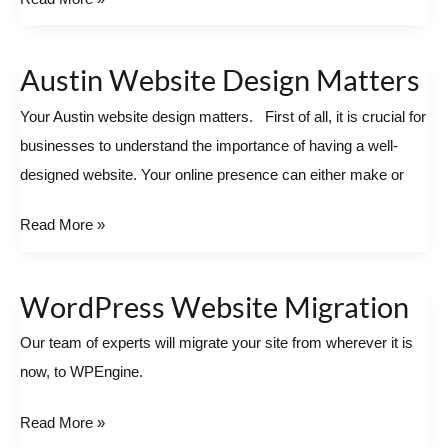
Austin Website Design Matters
Austin
Website
Your Austin website design matters. First of all, it is crucial for
Design
businesses to understand the importance of having a well-
Matters
designed website. Your online presence can either make or
Read More »
WordPress Website Migration
WordPress
Website
Our team of experts will migrate your site from wherever it is
Migration
now, to WPEngine.
Read More »