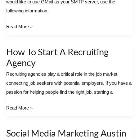
would like to use GMail as your SMTP server, use the
the
following information.
default
SMTP
Read More »
server
How To Start A Recruiting
How
To
Agency
Start
Recruiting agencies play a critical role in the job market,
A
connecting job seekers with potential employers. If you have a
Recruiting
passion for helping people find the right job, starting a
Agency
Read More »
Social Media Marketing Austin
Social