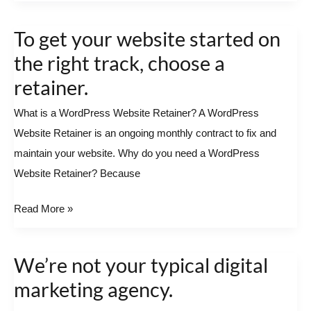
To get your website started on
To
get
the right track, choose a
your
retainer.
website
What is a WordPress Website Retainer? A WordPress
started
Website Retainer is an ongoing monthly contract to fix and
on
maintain your website. Why do you need a WordPress
the
Website Retainer? Because
right
track,
Read More »
choose
a
retainer.
We’re not your typical digital
We’re
not
marketing agency.
your