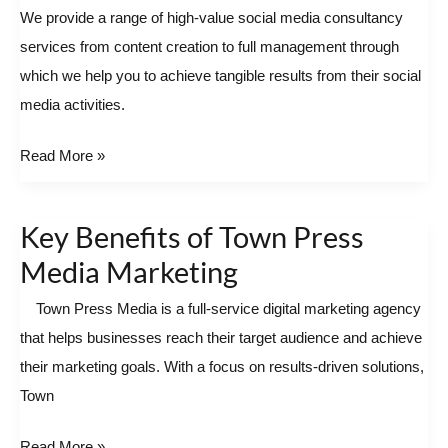
Media
We provide a range of high-value social media consultancy
Marketing
services from content creation to full management through
Austin
which we help you to achieve tangible results from their social
media activities.
Read More »
Key Benefits of Town Press
Key
Benefits
Media Marketing
of
Town Press Media is a full-service digital marketing agency
Town
that helps businesses reach their target audience and achieve
Press
their marketing goals. With a focus on results-driven solutions,
Media
Town
Marketing
Read More »