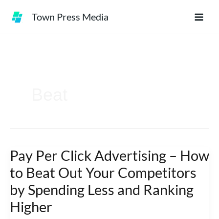
Skip
Town Press Media
to
content
Beat
Pay Per Click Advertising – How
Pay
Per
to Beat Out Your Competitors
Click
by Spending Less and Ranking
Advertising
Higher
–