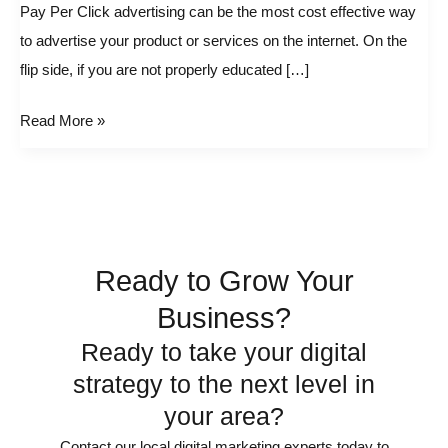
How
Pay Per Click advertising can be the most cost effective way
to
to advertise your product or services on the internet. On the
Beat
flip side, if you are not properly educated […]
Out
Read More »
Your
Competitors
by
Spending
Less
and
Ready to Grow Your
Ranking
Business?
Higher
Ready to take your digital
strategy to the next level in
your area?
Contact our local digital marketing experts today to