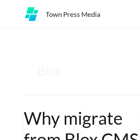
Skip
Town Press Media
to
content
Blox
Why migrate
Why
migrate
from Blox CMS
from