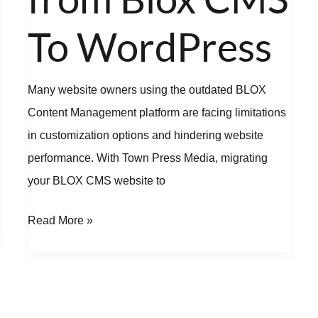
Blox
CMS
To WordPress
To
WordPress
Many website owners using the outdated BLOX
Content Management platform are facing limitations
in customization options and hindering website
performance. With Town Press Media, migrating
your BLOX CMS website to
Read More »