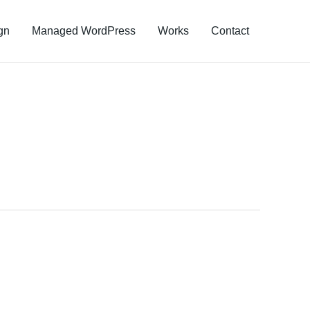
gn
Managed WordPress
Works
Contact