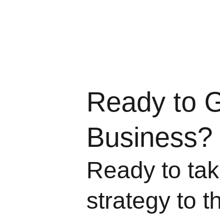
Ready to 
Business?
Ready to take
strategy to t