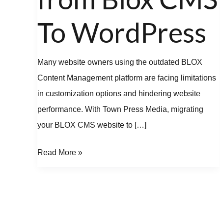
Blox
CMS
To WordPress
To
WordPress
Many website owners using the outdated BLOX
Content Management platform are facing limitations
in customization options and hindering website
performance. With Town Press Media, migrating
your BLOX CMS website to […]
Read More »