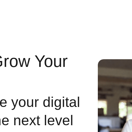
Grow Your
 your digital
he next level