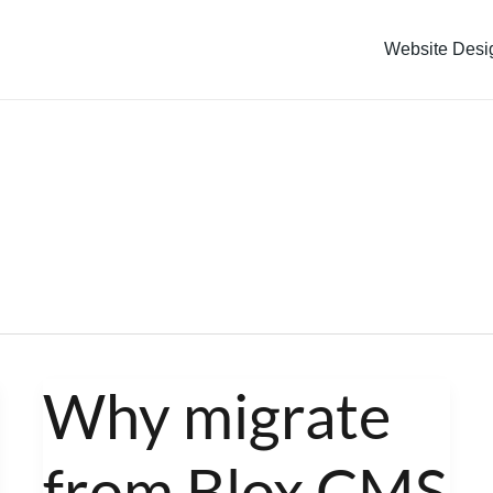
Website Desi
Why migrate
Why
migrate
from Blox CMS
from