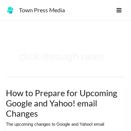
Skip
Town Press Media
to
content
click-through rates
How to Prepare for Upcoming
How
to
Google and Yahoo! email
Prepare
Changes
for
The upcoming changes to Google and Yahoo! email
Upcoming