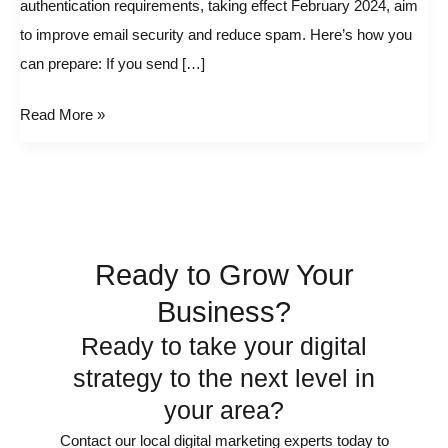
authentication requirements, taking effect February 2024, aim
Google
to improve email security and reduce spam. Here’s how you
and
can prepare: If you send […]
Yahoo!
email
Read More »
Changes
Ready to Grow Your
Business?
Ready to take your digital
strategy to the next level in
your area?
Contact our local digital marketing experts today to