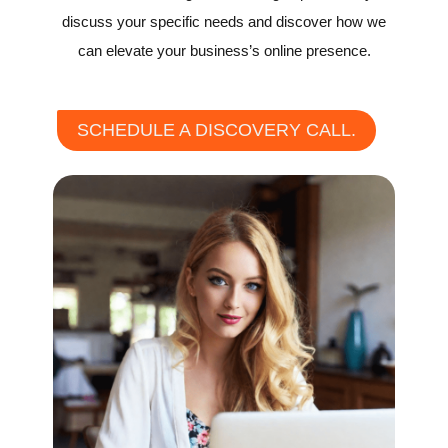
discuss your specific needs and discover how we
can elevate your business’s online presence.
SCHEDULE A DISCOVERY CALL.