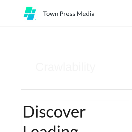
Skip
Town Press Media
to
content
Crawlability
Discover
Discover
Leading
Leading
Medspa