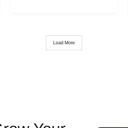
Load More