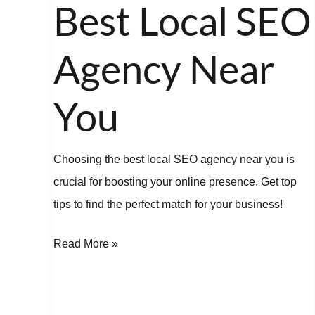
the
Best Local SEO
Best
Local
Agency Near
SEO
Agency
You
Near
You
Choosing the best local SEO agency near you is
crucial for boosting your online presence. Get top
tips to find the perfect match for your business!
Read More »