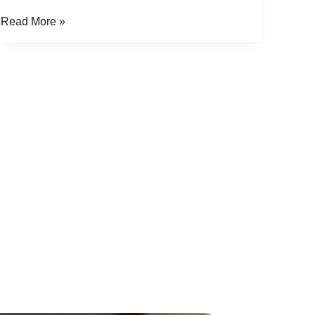
Read More »