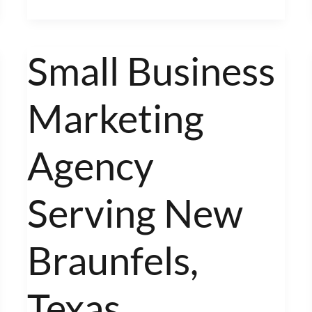
Small Business
Small
Business
Marketing
Marketing
Agency
Serving
Agency
New
Braunfels,
Serving New
Texas
Braunfels,
Texas