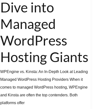
Deep
Dive into
Dive
into
Managed
Managed
WordPress
WordPress
Hosting
Giants
Hosting Giants
WPEngine vs. Kinsta: An In-Depth Look at Leading
Managed WordPress Hosting Providers When it
comes to managed WordPress hosting, WPEngine
and Kinsta are often the top contenders. Both
platforms offer