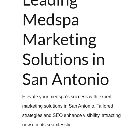
Marketing
Solutions
Medspa
in
San
Marketing
Antonio
Solutions in
San Antonio
Elevate your medspa’s success with expert
marketing solutions in San Antonio. Tailored
strategies and SEO enhance visibility, attracting
new clients seamlessly.