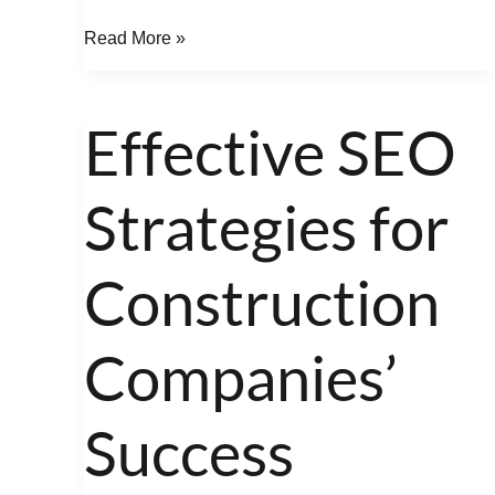
Read More »
Effective SEO
Effective
SEO
Strategies for
Strategies
for
Construction
Construction
Companies’
Success
Companies’
Success