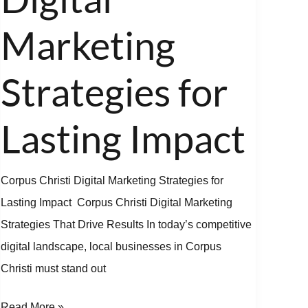
Marketing
Strategies
Marketing
for
Lasting
Strategies for
Impact
Lasting Impact
Corpus Christi Digital Marketing Strategies for
Lasting Impact Corpus Christi Digital Marketing
Strategies That Drive Results In today’s competitive
digital landscape, local businesses in Corpus
Christi must stand out
Read More »