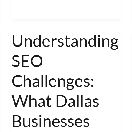
Understanding
Understanding
SEO
SEO
Challenges:
What
Dallas
Challenges:
Businesses
Face
What Dallas
Businesses