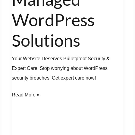
Solutions
WordPress
Solutions
Your Website Deserves Bulletproof Security &
Expert Care. Stop worrying about WordPress
security breaches. Get expert care now!
Read More »