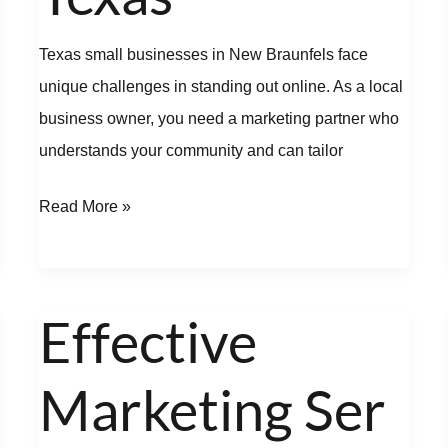
Texas small businesses in New Braunfels face
unique challenges in standing out online. As a local
business owner, you need a marketing partner who
understands your community and can tailor
Read More »
Effective
Effective
Marketing Services
Marketing Ser
to
Boost