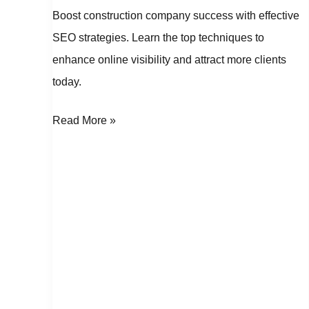
Boost construction company success with effective
SEO strategies. Learn the top techniques to
enhance online visibility and attract more clients
today.
Read More »