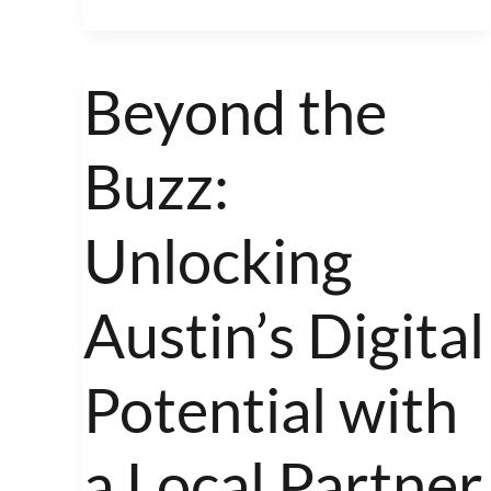
Beyond the
Beyond
the
Buzz:
Buzz:
Unlocking
Austin’s
Unlocking
Digital
Potential
Austin’s Digital
with
a
Potential with
Local
Partner
a Local Partner