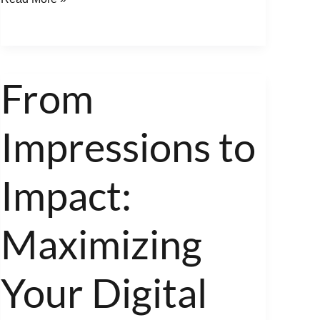
From
From
Impressions
Impressions to
to
Impact:
Maximizing
Impact:
Your
Digital
Maximizing
Marketing
Equity
Your Digital
with
Town