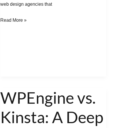
web design agencies that
Read More »
WPEngine vs.
WPEngine
vs.
Kinsta: A Deep
Kinsta:
A