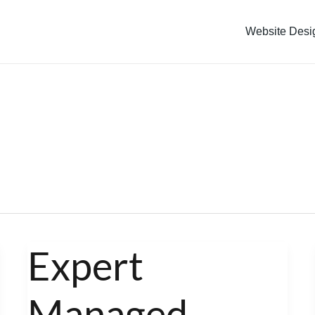
Website Desi
Expert
Expert
Managed
Managed
WordPress