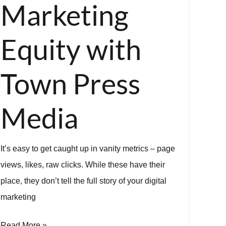
Marketing
Press
Media
Equity with
Town Press
Media
It’s easy to get caught up in vanity metrics – page
views, likes, raw clicks. While these have their
place, they don’t tell the full story of your digital
marketing
Read More »