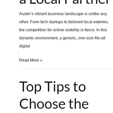
Austin’s vibrant business landscape is unlike any
other. From tech startups to beloved local eateries,
the competition for online visibility is fierce. In this
dynamic environment, a generic, one-size-fits-all
digital
Read More »
Top Tips to
Top
Tips
Choose the
to
Choose