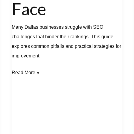
Face
Many Dallas businesses struggle with SEO
challenges that hinder their rankings. This guide
explores common pitfalls and practical strategies for
improvement.
Read More »