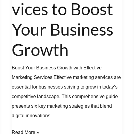
Your
vices to Boost
Business
Growth
Your Business
Growth
Boost Your Business Growth with Effective
Marketing Services Effective marketing services are
essential for businesses striving to grow in today’s
competitive landscape. This comprehensive guide
presents six key marketing strategies that blend
digital innovations,
Read More »