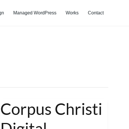
gn
Managed WordPress
Works
Contact
Corpus Christi
Corpus
Christi
Digital
Digital