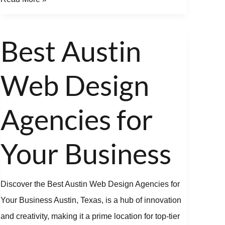
Best Austin
Best
Austin
Web Design
Web
Design
Agencies
Agencies for
for
Your
Your Business
Business
Discover the Best Austin Web Design Agencies for
Your Business Austin, Texas, is a hub of innovation
and creativity, making it a prime location for top-tier