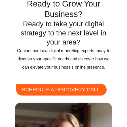
Ready to Grow Your
Business?
Ready to take your digital
strategy to the next level in
your area?
Contact our local digital marketing experts today to
discuss your specific needs and discover how we
can elevate your business’s online presence.
SCHEDULE A DISCOVERY CALL.