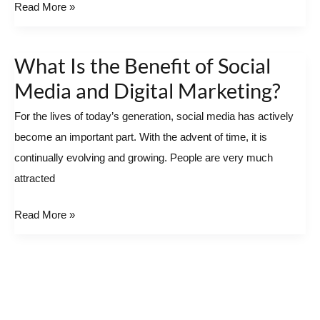
Read More »
Remarkable
Digital
Marketing
What Is the Benefit of Social
What
Agency
Is
Media and Digital Marketing?
the
For the lives of today’s generation, social media has actively
Benefit
become an important part. With the advent of time, it is
of
continually evolving and growing. People are very much
Social
attracted
Media
and
Read More »
Digital
Marketing?