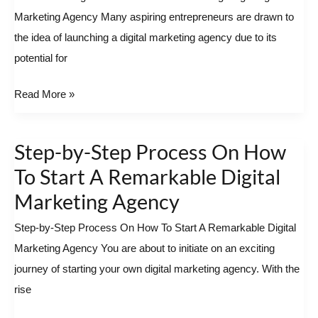
Marketing Agency Many aspiring entrepreneurs are drawn to
Start
the idea of launching a digital marketing agency due to its
A
potential for
Cutting-
Edge
Read More »
Digital
Marketing
Agency
Step-by-Step Process On How
Step-
by-
To Start A Remarkable Digital
Step
Marketing Agency
Process
Step-by-Step Process On How To Start A Remarkable Digital
On
Marketing Agency You are about to initiate on an exciting
How
journey of starting your own digital marketing agency. With the
To
rise
Start
A