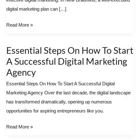
effective digital marketing. In New Braunfels, a well-executed
SEO
digital marketing plan can […]
In
New
Read More »
Braunfels?
Essential Steps On How To Start
Essential
Steps
A Successful Digital Marketing
On
Agency
How
Essential Steps On How To Start A Successful Digital
To
Marketing Agency Over the last decade, the digital landscape
Start
has transformed dramatically, opening up numerous
A
opportunities for aspiring entrepreneurs like you.
Successful
Digital
Read More »
Marketing
Agency