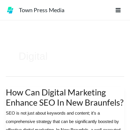
Skip
Town Press Media
to
content
Digital
How Can Digital Marketing
How
Can
Enhance SEO In New Braunfels?
Digital
SEO is not just about keywords and content; it’s a
Marketing
comprehensive strategy that can be significantly boosted by
Enhance