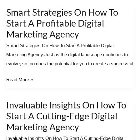
Smart Strategies On How To
Smart
Strategies
Start A Profitable Digital
On
Marketing Agency
How
Smart Strategies On How To Start A Profitable Digital
To
Marketing Agency Just as the digital landscape continues to
Start
evolve, so too does the potential for you to create a successful
A
Profitable
Read More »
Digital
Marketing
Agency
Invaluable Insights On How To
Invaluable
Insights
Start A Cutting-Edge Digital
On
Marketing Agency
How
Invaluable Insights On How To Start A Cutting-Edge Digital
To