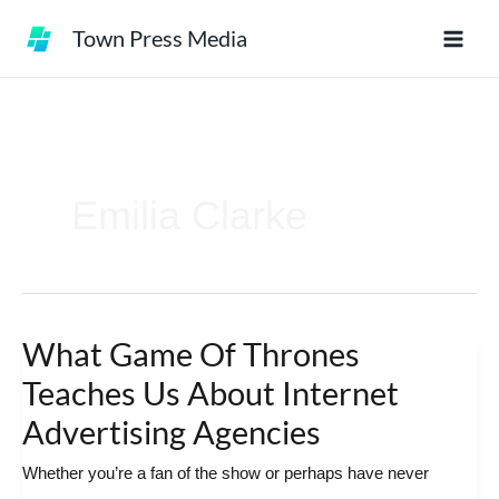
Skip
Town Press Media
to
content
Emilia Clarke
What Game Of Thrones
What
Game
Teaches Us About Internet
Of
Advertising Agencies
Thrones
Whether you’re a fan of the show or perhaps have never
Teaches