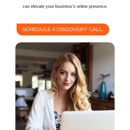
can elevate your business’s online presence.
SCHEDULE A DISCOVERY CALL.