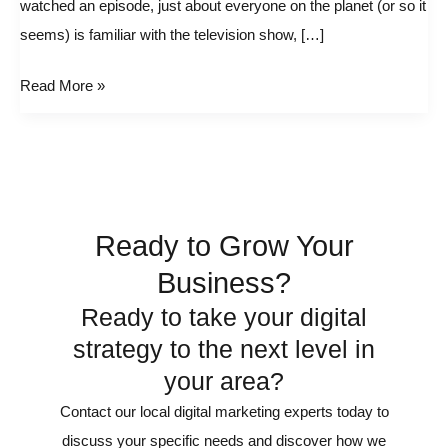
watched an episode, just about everyone on the planet (or so it
Us
seems) is familiar with the television show, […]
About
Internet
Read More »
Advertising
Agencies
Ready to Grow Your
Business?
Ready to take your digital
strategy to the next level in
your area?
Contact our local digital marketing experts today to
discuss your specific needs and discover how we