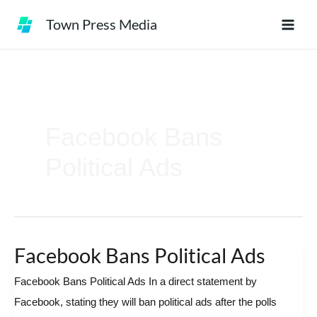
Skip
Town Press Media
to
content
Facebook Bans
Political Ads
Facebook Bans Political Ads
Facebook
Bans
Facebook Bans Political Ads In a direct statement by
Political
Facebook, stating they will ban political ads after the polls
Ads