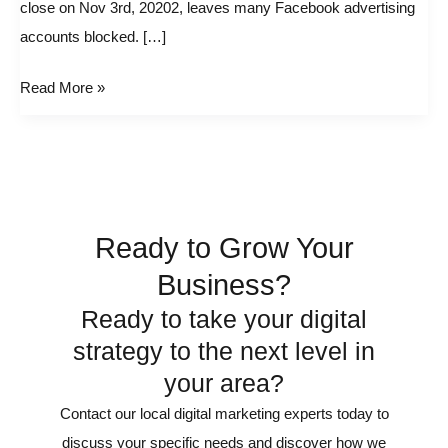
close on Nov 3rd, 20202, leaves many Facebook advertising
accounts blocked. […]
Read More »
Ready to Grow Your
Business?
Ready to take your digital
strategy to the next level in
your area?
Contact our local digital marketing experts today to
discuss your specific needs and discover how we