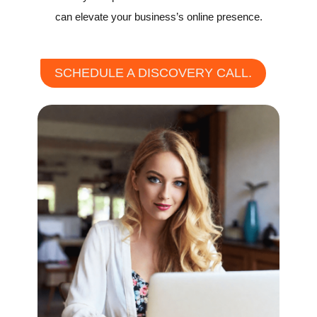
can elevate your business’s online presence.
SCHEDULE A DISCOVERY CALL.