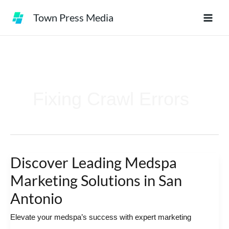
Skip
Town Press Media
to
content
Fixing Crawl Errors
Discover Leading Medspa
Discover
Leading
Marketing Solutions in San
Medspa
Antonio
Marketing
Elevate your medspa’s success with expert marketing
Solutions