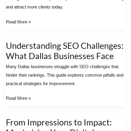
and attract more clients today.
Success
Read More »
Understanding SEO Challenges:
Understanding
SEO
What Dallas Businesses Face
Challenges:
Many Dallas businesses struggle with SEO challenges that
What
hinder their rankings. This guide explores common pitfalls and
Dallas
practical strategies for improvement.
Businesses
Face
Read More »
From Impressions to Impact:
From
Impressions