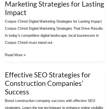
Christi
Marketing Strategies for Lasting
Digital
Impact
Marketing
Corpus Christi Digital Marketing Strategies for Lasting Impact
Strategies
Corpus Christi Digital Marketing Strategies That Drive Results
for
In today’s competitive digital landscape, local businesses in
Lasting
Corpus Christi must stand out
Impact
Read More »
Effective SEO Strategies for
Effective
SEO
Construction Companies’
Strategies
Success
for
Boost construction company success with effective SEO
Construction
strategies. Learn the top techniques to enhance online visibility
Companies’