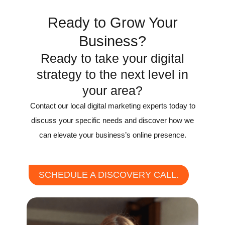
Ready to Grow Your
Business?
Ready to take your digital
strategy to the next level in
your area?
Contact our local digital marketing experts today to
discuss your specific needs and discover how we
can elevate your business’s online presence.
SCHEDULE A DISCOVERY CALL.