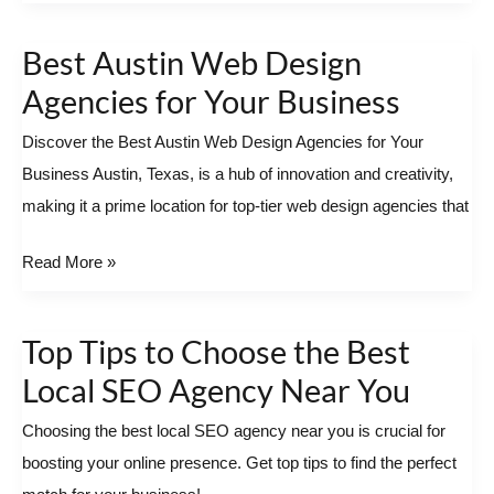
Best Austin Web Design
Best
Austin
Agencies for Your Business
Web
Discover the Best Austin Web Design Agencies for Your
Design
Business Austin, Texas, is a hub of innovation and creativity,
Agencies
making it a prime location for top-tier web design agencies that
for
Your
Read More »
Business
Top Tips to Choose the Best
Top
Tips
Local SEO Agency Near You
to
Choosing the best local SEO agency near you is crucial for
Choose
boosting your online presence. Get top tips to find the perfect
the