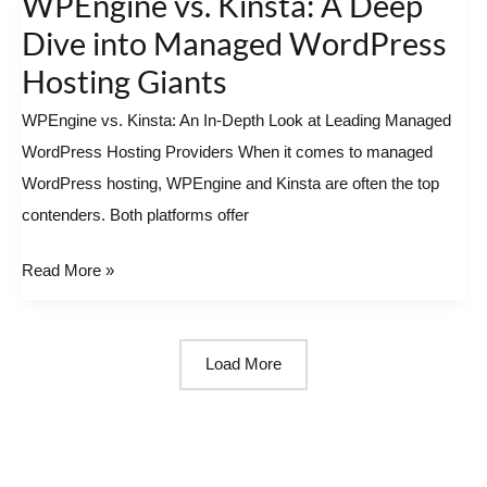
WPEngine vs. Kinsta: A Deep
vs.
Dive into Managed WordPress
Kinsta:
Hosting Giants
A
WPEngine vs. Kinsta: An In-Depth Look at Leading Managed
Deep
WordPress Hosting Providers When it comes to managed
Dive
WordPress hosting, WPEngine and Kinsta are often the top
into
contenders. Both platforms offer
Managed
WordPress
Read More »
Hosting
Giants
Load More