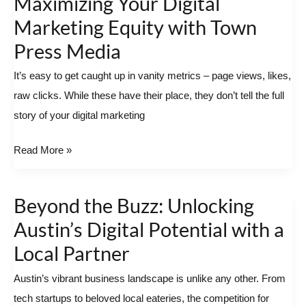
Maximizing Your Digital
to
Marketing Equity with Town
Impact:
Press Media
Maximizing
Your
It’s easy to get caught up in vanity metrics – page views, likes,
Digital
raw clicks. While these have their place, they don’t tell the full
Marketing
story of your digital marketing
Equity
Read More »
with
Town
Press
Beyond the Buzz: Unlocking
Beyond
Media
the
Austin’s Digital Potential with a
Buzz:
Local Partner
Unlocking
Austin’s vibrant business landscape is unlike any other. From
Austin’s
tech startups to beloved local eateries, the competition for
Digital