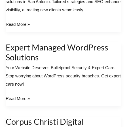
solutions in San Antonio. Tailored strategies and SEO enhance
in
visibility, attracting new clients seamlessly.
San
Antonio
Read More »
Expert Managed WordPress
Expert
Managed
Solutions
WordPress
Your Website Deserves Bulletproof Security & Expert Care.
Solutions
Stop worrying about WordPress security breaches. Get expert
care now!
Read More »
Corpus Christi Digital
Corpus