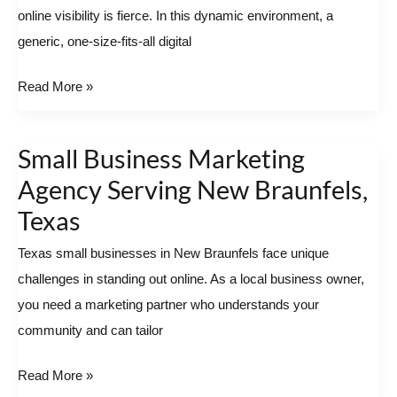
online visibility is fierce. In this dynamic environment, a
Potential
generic, one-size-fits-all digital
with
a
Read More »
Local
Partner
Small Business Marketing
Small
Business
Agency Serving New Braunfels,
Marketing
Texas
Agency
Texas small businesses in New Braunfels face unique
Serving
challenges in standing out online. As a local business owner,
New
you need a marketing partner who understands your
Braunfels,
community and can tailor
Texas
Read More »