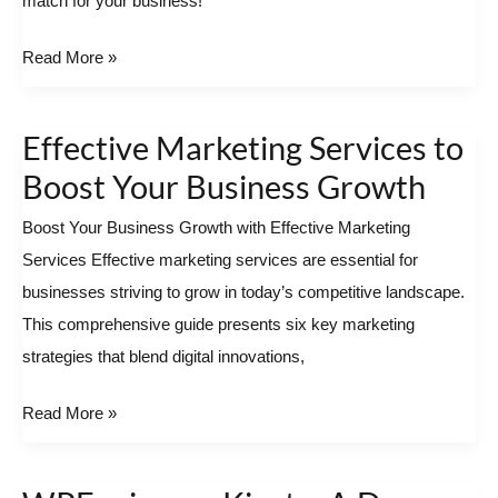
match for your business!
Best
Local
Read More »
SEO
Agency
Effective Marketing Services to
Near
Effective
You
Marketing Services
Boost Your Business Growth
to
Boost Your Business Growth with Effective Marketing
Boost
Services Effective marketing services are essential for
Your
businesses striving to grow in today’s competitive landscape.
Business
This comprehensive guide presents six key marketing
Growth
strategies that blend digital innovations,
Read More »
WPEngine