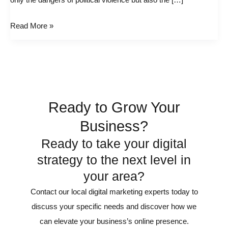
only the dangers of political violence but also the […]
the
Trump
Read More »
Assassination
Ready to Grow Your
Business?
Ready to take your digital
strategy to the next level in
your area?
Contact our local digital marketing experts today to
discuss your specific needs and discover how we
can elevate your business’s online presence.