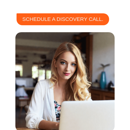
SCHEDULE A DISCOVERY CALL.