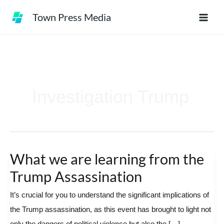
Skip
Town Press Media
to
content
Investigation Trump
What we are learning from the
What
we
Trump Assassination
are
It’s crucial for you to understand the significant implications of
learning
the Trump assassination, as this event has brought to light not
from