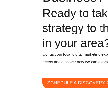
Ready to take
strategy to t
in your area
Contact our local digital marketing exp
needs and discover how we can elevat
SCHEDULE A DISCOVERY 