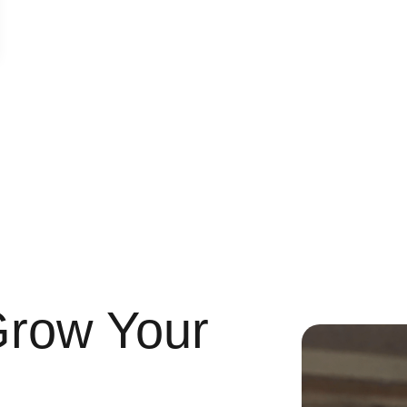
Grow Your