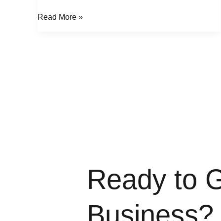
Read More »
Ready to 
Business?