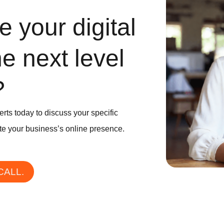
 your digital
he next level
?
erts today to discuss your specific
e your business’s online presence.
CALL.