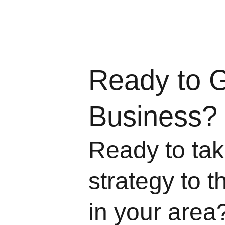
Ready to 
Business?
Ready to take
strategy to t
in your area