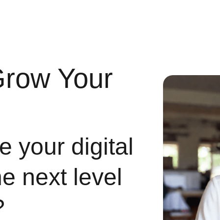
Grow Your
 your digital
he next level
?