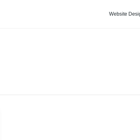
Website Desi