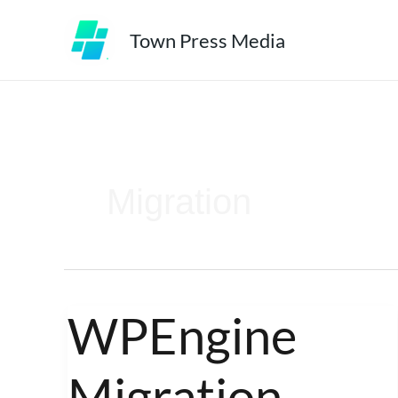
Skip
Town Press Media
to
content
Migration
WPEngine
WPEngine
Migration
Migration
Experts