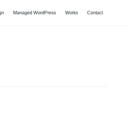
gn
Managed WordPress
Works
Contact