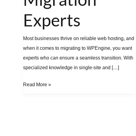
Experts
Most businesses thrive on reliable web hosting, and
when it comes to migrating to WPEngine, you want
experts who can ensure a seamless transition. With
specialized knowledge in single-site and […]
Read More »