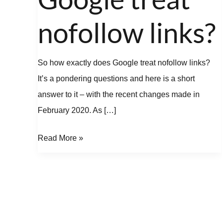
treat
nofollow
nofollow links?
links?
So how exactly does Google treat nofollow links?
It’s a pondering questions and here is a short
answer to it – with the recent changes made in
February 2020. As […]
Read More »