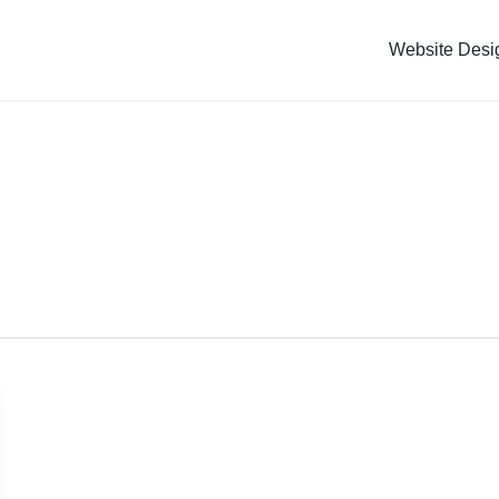
Website Desi