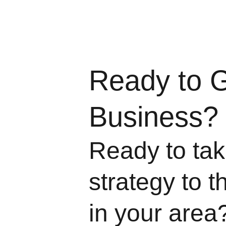
Ready to 
Business?
Ready to take
strategy to t
in your area