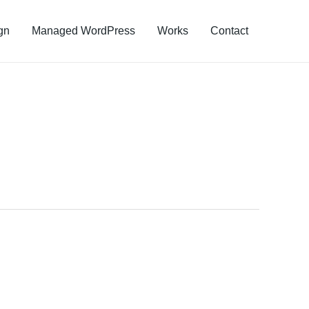
gn
Managed WordPress
Works
Contact