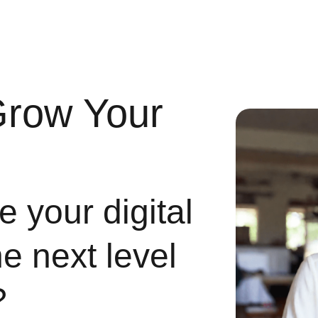
Grow Your
 your digital
he next level
?