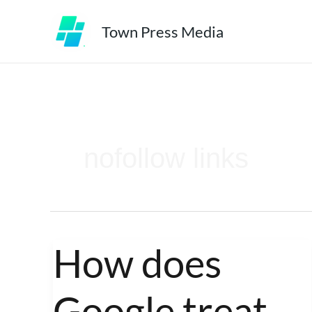
Skip
Town Press Media
to
content
nofollow links
How does
How
does
Google treat
Google