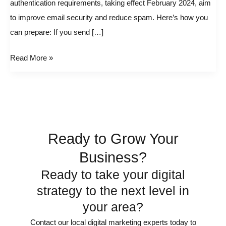
authentication requirements, taking effect February 2024, aim
Google
to improve email security and reduce spam. Here’s how you
and
can prepare: If you send […]
Yahoo!
email
Read More »
Changes
Ready to Grow Your
Business?
Ready to take your digital
strategy to the next level in
your area?
Contact our local digital marketing experts today to