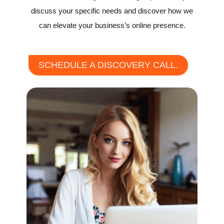
discuss your specific needs and discover how we
can elevate your business’s online presence.
SCHEDULE A DISCOVERY CALL.