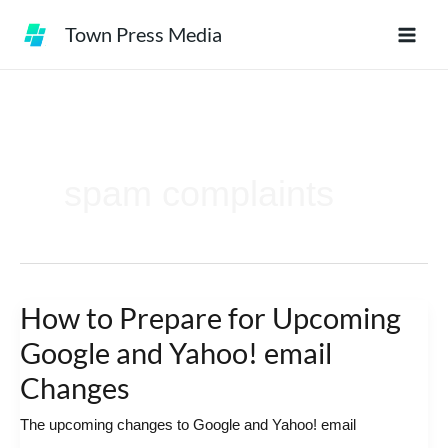
Skip
Town Press Media
to
content
spam complaints
How to Prepare for Upcoming
How
to
Google and Yahoo! email
Prepare
Changes
for
The upcoming changes to Google and Yahoo! email
Upcoming