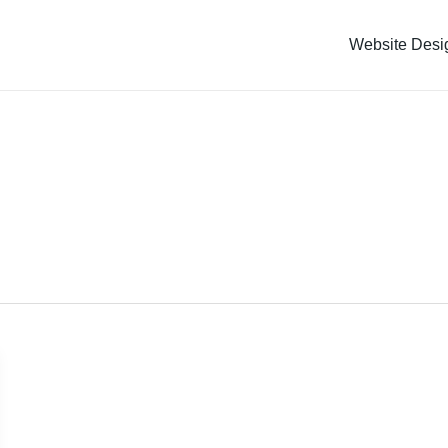
Website Desi