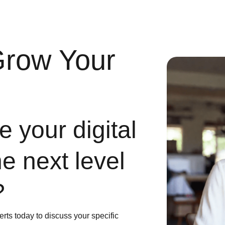
Grow Your
 your digital
he next level
?
erts today to discuss your specific