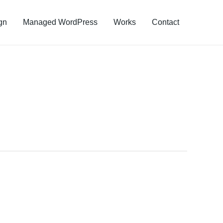
gn
Managed WordPress
Works
Contact