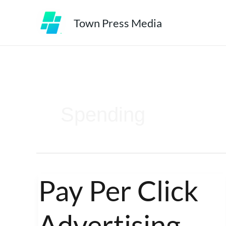
Skip
Town Press Media
to
content
Spending
Pay Per Click
Pay
Per
Advertising –
Click