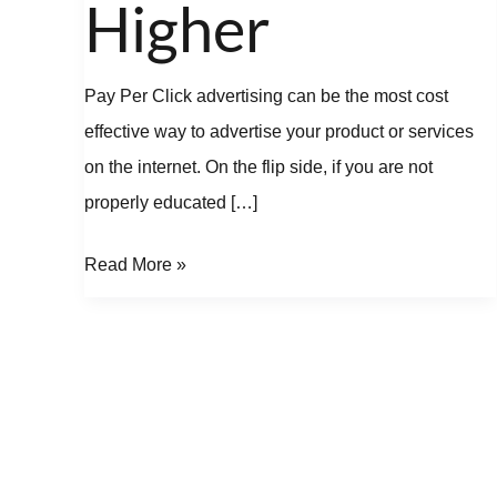
Higher
Pay Per Click advertising can be the most cost
effective way to advertise your product or services
on the internet. On the flip side, if you are not
properly educated […]
Read More »