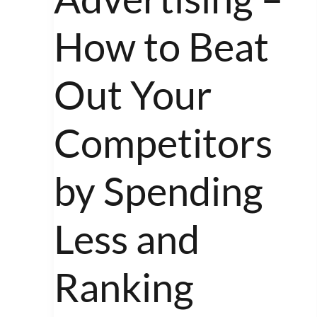
Advertising
–
How to Beat
How
to
Out Your
Beat
Out
Competitors
Your
Competitors
by Spending
by
Spending
Less and
Less
and
Ranking
Ranking
Higher