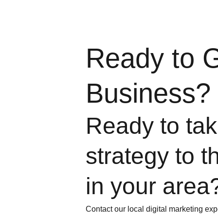
Ready to 
Business?
Ready to take
strategy to t
in your area
Contact our local digital marketing exp