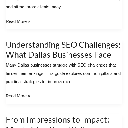
and attract more clients today.
Success
Read More »
Understanding SEO Challenges:
Understanding
SEO
What Dallas Businesses Face
Challenges:
Many Dallas businesses struggle with SEO challenges that
What
hinder their rankings. This guide explores common pitfalls and
Dallas
practical strategies for improvement.
Businesses
Face
Read More »
From Impressions to Impact:
From
Impressions