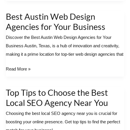
Best Austin Web Design
Best
Austin
Agencies for Your Business
Web
Discover the Best Austin Web Design Agencies for Your
Design
Business Austin, Texas, is a hub of innovation and creativity,
Agencies
making it a prime location for top-tier web design agencies that
for
Your
Read More »
Business
Top Tips to Choose the Best
Top
Tips
Local SEO Agency Near You
to
Choosing the best local SEO agency near you is crucial for
Choose
boosting your online presence. Get top tips to find the perfect
the