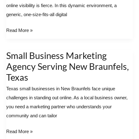
online visibility is fierce. In this dynamic environment, a
Potential
generic, one-size-fits-all digital
with
a
Read More »
Local
Partner
Small Business Marketing
Small
Business
Agency Serving New Braunfels,
Marketing
Texas
Agency
Texas small businesses in New Braunfels face unique
Serving
challenges in standing out online. As a local business owner,
New
you need a marketing partner who understands your
Braunfels,
community and can tailor
Texas
Read More »