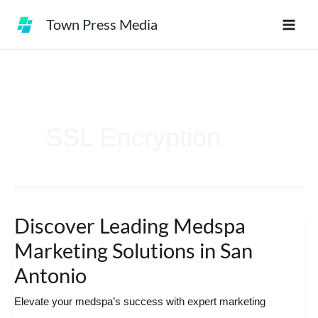
Skip
Town Press Media
to
content
SSL Encryption
Discover Leading Medspa
Discover
Leading
Marketing Solutions in San
Medspa
Antonio
Marketing
Elevate your medspa’s success with expert marketing
Solutions