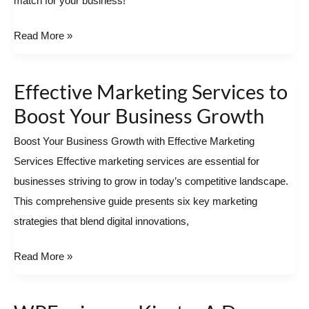
match for your business!
Best
Local
Read More »
SEO
Agency
Effective Marketing Services to
Near
Effective
You
Marketing Services
Boost Your Business Growth
to
Boost Your Business Growth with Effective Marketing
Boost
Services Effective marketing services are essential for
Your
businesses striving to grow in today’s competitive landscape.
Business
This comprehensive guide presents six key marketing
Growth
strategies that blend digital innovations,
Read More »
WPEngine