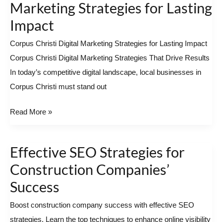
Christi
Marketing Strategies for Lasting
Digital
Impact
Marketing
Corpus Christi Digital Marketing Strategies for Lasting Impact
Strategies
Corpus Christi Digital Marketing Strategies That Drive Results
for
In today’s competitive digital landscape, local businesses in
Lasting
Corpus Christi must stand out
Impact
Read More »
Effective SEO Strategies for
Effective
SEO
Construction Companies’
Strategies
Success
for
Boost construction company success with effective SEO
Construction
strategies. Learn the top techniques to enhance online visibility
Companies’