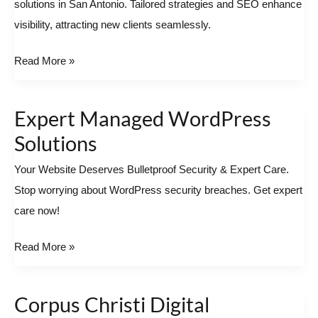
solutions in San Antonio. Tailored strategies and SEO enhance
in
visibility, attracting new clients seamlessly.
San
Antonio
Read More »
Expert Managed WordPress
Expert
Managed
Solutions
WordPress
Your Website Deserves Bulletproof Security & Expert Care.
Solutions
Stop worrying about WordPress security breaches. Get expert
care now!
Read More »
Corpus Christi Digital
Corpus