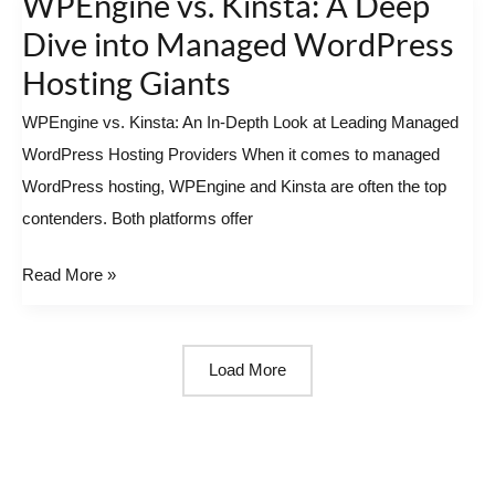
WPEngine vs. Kinsta: A Deep
vs.
Dive into Managed WordPress
Kinsta:
Hosting Giants
A
WPEngine vs. Kinsta: An In-Depth Look at Leading Managed
Deep
WordPress Hosting Providers When it comes to managed
Dive
WordPress hosting, WPEngine and Kinsta are often the top
into
contenders. Both platforms offer
Managed
WordPress
Read More »
Hosting
Giants
Load More