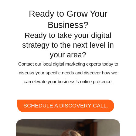
Ready to Grow Your
Business?
Ready to take your digital
strategy to the next level in
your area?
Contact our local digital marketing experts today to
discuss your specific needs and discover how we
can elevate your business’s online presence.
SCHEDULE A DISCOVERY CALL.