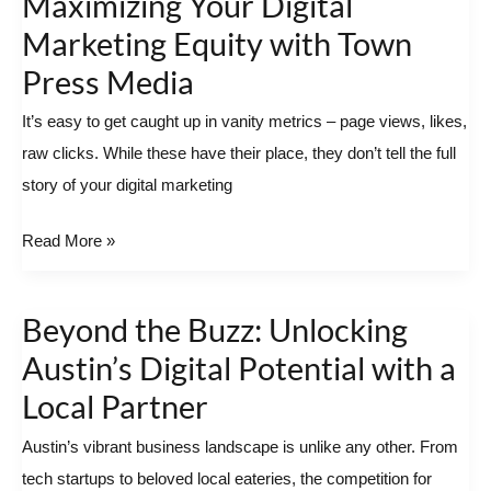
Maximizing Your Digital
to
Marketing Equity with Town
Impact:
Press Media
Maximizing
Your
It’s easy to get caught up in vanity metrics – page views, likes,
Digital
raw clicks. While these have their place, they don’t tell the full
Marketing
story of your digital marketing
Equity
Read More »
with
Town
Press
Beyond the Buzz: Unlocking
Beyond
Media
the
Austin’s Digital Potential with a
Buzz:
Local Partner
Unlocking
Austin’s vibrant business landscape is unlike any other. From
Austin’s
tech startups to beloved local eateries, the competition for
Digital