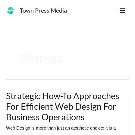
Skip
Town Press Media
to
content
Strategic
Strategic How-To Approaches
Strategic
How-
For Efficient Web Design For
To
Business Operations
Approaches
Web Design is more than just an aesthetic choice; it is a
For