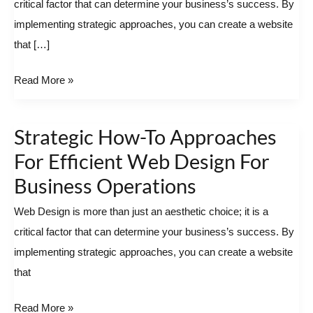
critical factor that can determine your business’s success. By
Efficient
implementing strategic approaches, you can create a website
Web
that […]
Design
For
Read More »
Business
Operations
Strategic How-To Approaches
Strategic
How-
For Efficient Web Design For
To
Business Operations
Approaches
Web Design is more than just an aesthetic choice; it is a
For
critical factor that can determine your business’s success. By
Efficient
implementing strategic approaches, you can create a website
Web
that
Design
For
Read More »