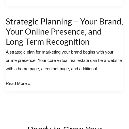
Business
Operations
Strategic Planning – Your Brand,
Strategic
Planning
Your Online Presence, and
–
Long-Term Recognition
Your
A strategic plan for marketing your brand begins with your
Brand,
online presence. Your core virtual real estate can be a website
Your
with a home page, a contact page, and additional
Online
Presence,
Read More »
and
Long-
Term
Recognition