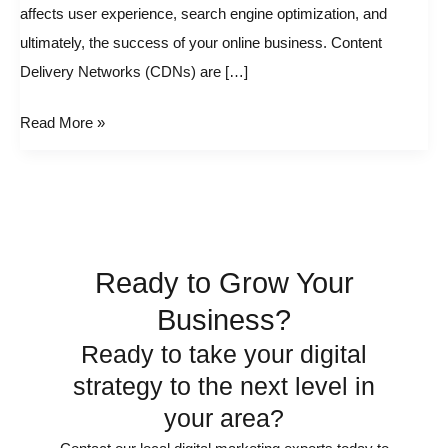
affects user experience, search engine optimization, and
CDN
ultimately, the success of your online business. Content
in
Delivery Networks (CDNs) are […]
WordPress
Read More »
Ready to Grow Your
Business?
Ready to take your digital
strategy to the next level in
your area?