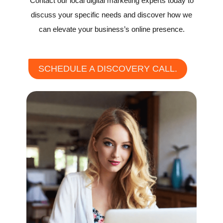
Contact our local digital marketing experts today to
discuss your specific needs and discover how we
can elevate your business’s online presence.
SCHEDULE A DISCOVERY CALL.