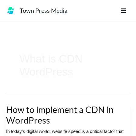
Skip
Town Press Media
to
content
What is CDN
WordPress
How to implement a CDN in
How
to
WordPress
implement
In today’s digital world, website speed is a critical factor that
a