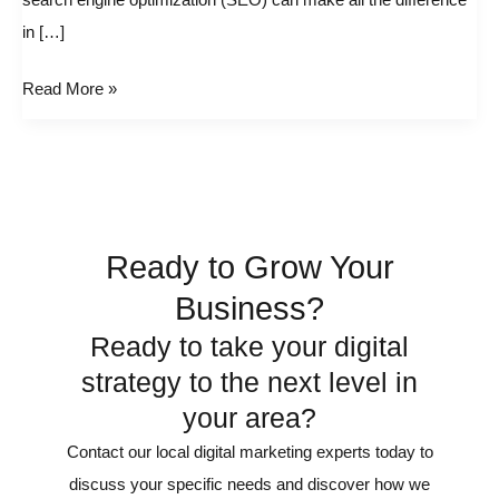
search engine optimization (SEO) can make all the difference
businesses
in […]
Read More »
Ready to Grow Your
Business?
Ready to take your digital
strategy to the next level in
your area?
Contact our local digital marketing experts today to
discuss your specific needs and discover how we