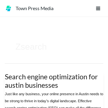
Skip
Town Press Media
to
content
Zsearch
Search engine optimization for
Search
engine
austin businesses
optimization
Just like any business, your online presence in Austin needs to
for
be strong to thrive in today’s digital landscape. Effective
austin