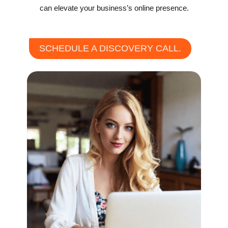
can elevate your business’s online presence.
SCHEDULE A DISCOVERY CALL.