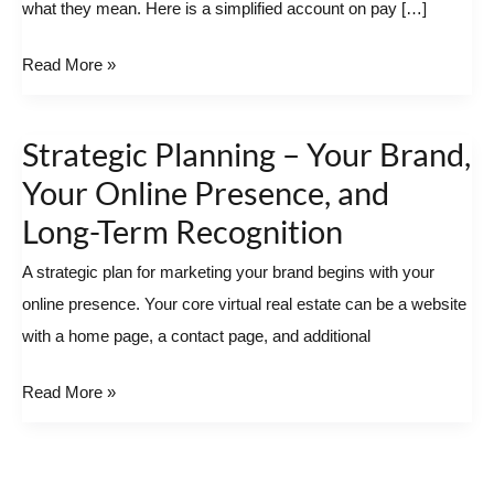
what they mean. Here is a simplified account on pay […]
Read More »
Strategic Planning – Your Brand,
Strategic
Planning
Your Online Presence, and
–
Long-Term Recognition
Your
A strategic plan for marketing your brand begins with your
Brand,
online presence. Your core virtual real estate can be a website
Your
with a home page, a contact page, and additional
Online
Presence,
Read More »
and
Long-
Term