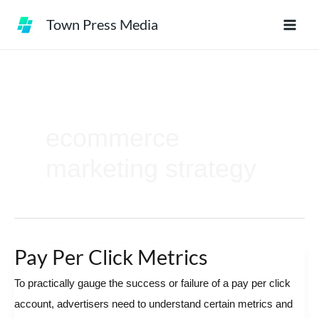
Skip
Town Press Media
to
content
ecommerce
marketing strategy
Pay Per Click Metrics
Pay
Per
To practically gauge the success or failure of a pay per click
Click
account, advertisers need to understand certain metrics and
Metrics