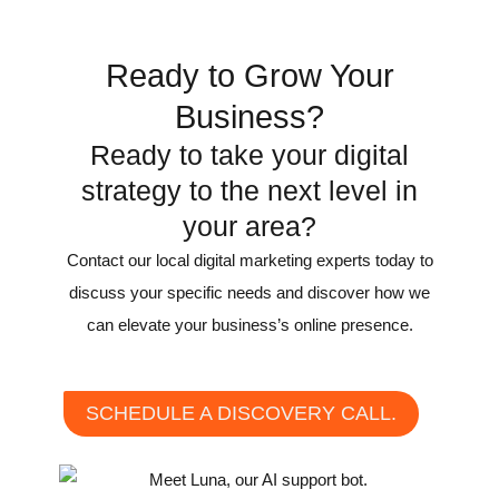
Recognition
Ready to Grow Your
Business?
Ready to take your digital
strategy to the next level in
your area?
Contact our local digital marketing experts today to
discuss your specific needs and discover how we
can elevate your business’s online presence.
SCHEDULE A DISCOVERY CALL.