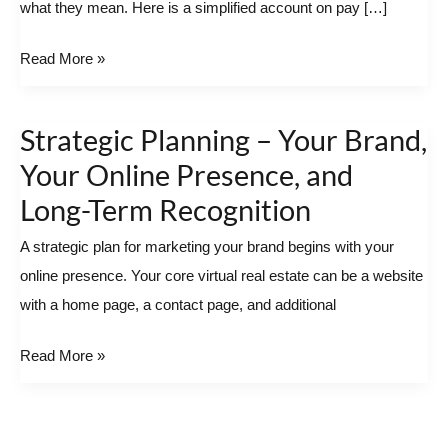
what they mean. Here is a simplified account on pay […]
Read More »
Strategic Planning – Your Brand,
Strategic
Planning
Your Online Presence, and
–
Long-Term Recognition
Your
A strategic plan for marketing your brand begins with your
Brand,
online presence. Your core virtual real estate can be a website
Your
with a home page, a contact page, and additional
Online
Presence,
Read More »
and
Long-
Term