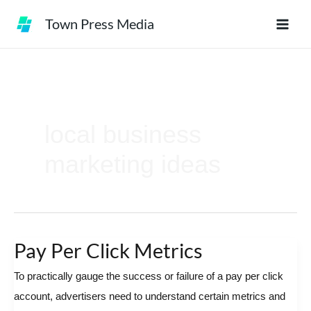
Skip
Town Press Media
to
content
local business
marketing ideas
Pay Per Click Metrics
Pay
Per
To practically gauge the success or failure of a pay per click
Click
account, advertisers need to understand certain metrics and
Metrics