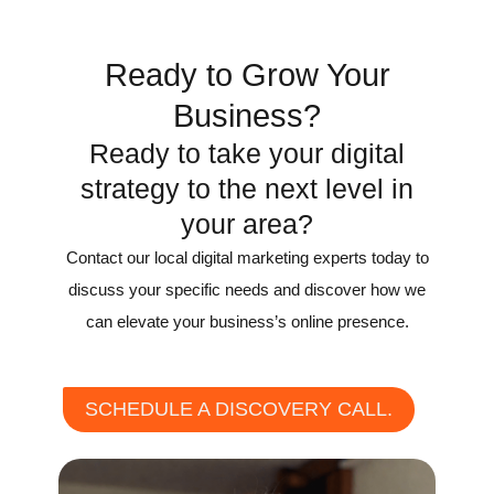
Recognition
Ready to Grow Your
Business?
Ready to take your digital
strategy to the next level in
your area?
Contact our local digital marketing experts today to
discuss your specific needs and discover how we
can elevate your business’s online presence.
SCHEDULE A DISCOVERY CALL.