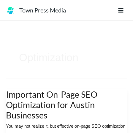
Skip
Town Press Media
to
content
Optimization
Important On-Page SEO
Important
On-
Optimization for Austin
Page
Businesses
SEO
You may not realize it, but effective on-page SEO optimization
Optimization