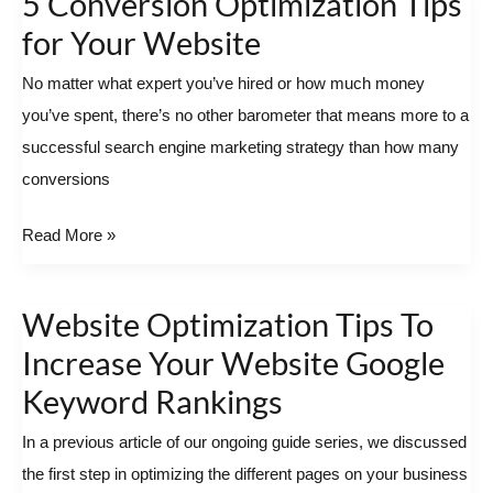
5 Conversion Optimization Tips
Conversion
for Your Website
Optimization
No matter what expert you’ve hired or how much money
Tips
you’ve spent, there’s no other barometer that means more to a
for
successful search engine marketing strategy than how many
Your
conversions
Website
Read More »
Website Optimization Tips To
Website
Optimization
Increase Your Website Google
Tips
Keyword Rankings
To
In a previous article of our ongoing guide series, we discussed
Increase
the first step in optimizing the different pages on your business
Your