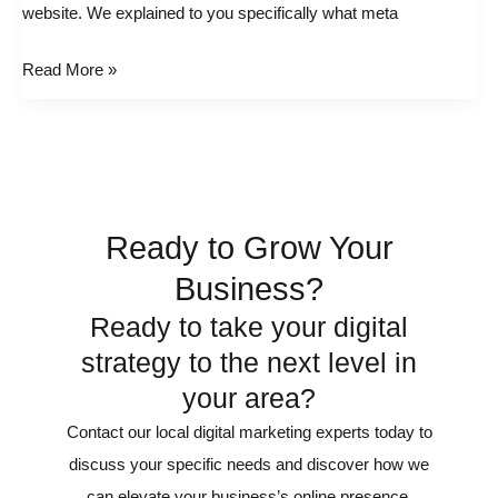
website. We explained to you specifically what meta
Website
Google
Read More »
Keyword
Rankings
Ready to Grow Your
Business?
Ready to take your digital
strategy to the next level in
your area?
Contact our local digital marketing experts today to
discuss your specific needs and discover how we
can elevate your business’s online presence.