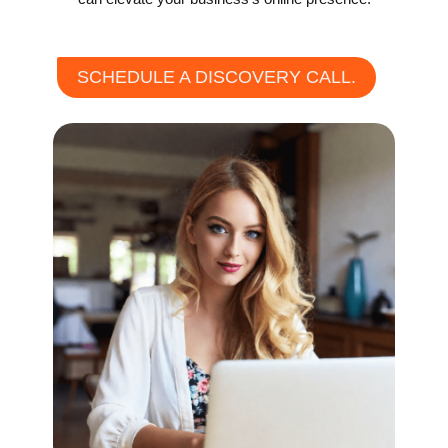
SCHEDULE A DISCOVERY CALL.