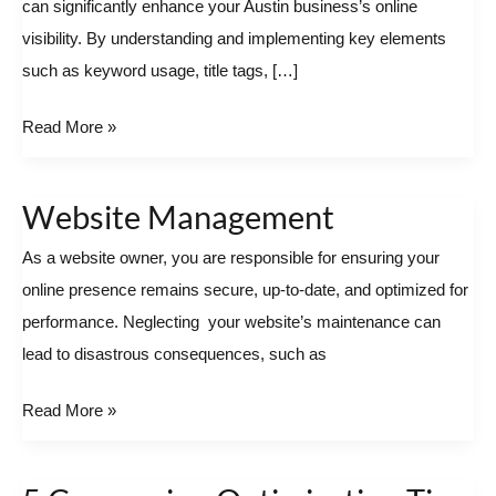
can significantly enhance your Austin business’s online
for
visibility. By understanding and implementing key elements
Austin
such as keyword usage, title tags, […]
Businesses
Read More »
Website Management
Website
Management
As a website owner, you are responsible for ensuring your
online presence remains secure, up-to-date, and optimized for
performance. Neglecting your website’s maintenance can
lead to disastrous consequences, such as
Read More »
5