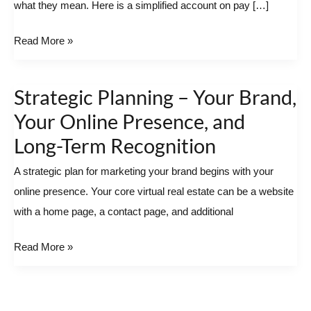
what they mean. Here is a simplified account on pay […]
Read More »
Strategic Planning – Your Brand,
Strategic
Planning
Your Online Presence, and
–
Long-Term Recognition
Your
A strategic plan for marketing your brand begins with your
Brand,
online presence. Your core virtual real estate can be a website
Your
with a home page, a contact page, and additional
Online
Presence,
Read More »
and
Long-
Term