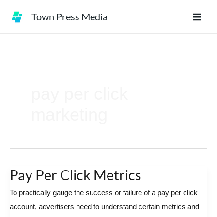
Skip
Town Press Media
to
content
pay per click
marketing
Pay Per Click Metrics
Pay
Per
To practically gauge the success or failure of a pay per click
Click
account, advertisers need to understand certain metrics and
Metrics