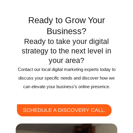
Recognition
Ready to Grow Your
Business?
Ready to take your digital
strategy to the next level in
your area?
Contact our local digital marketing experts today to
discuss your specific needs and discover how we
can elevate your business’s online presence.
SCHEDULE A DISCOVERY CALL.