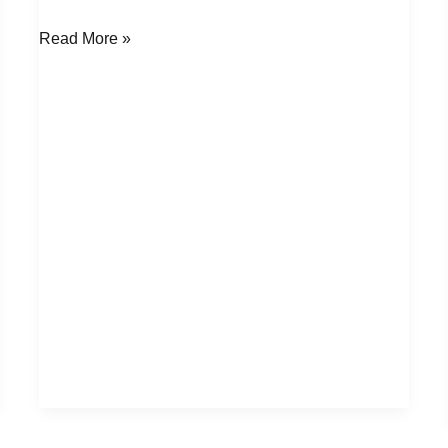
Read More »