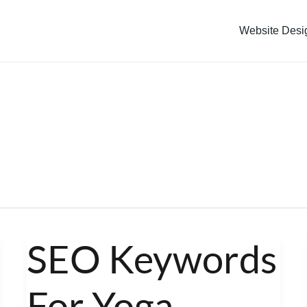
Website Desi
SEO Keywords
SEO
Keywords
For Yoga
For