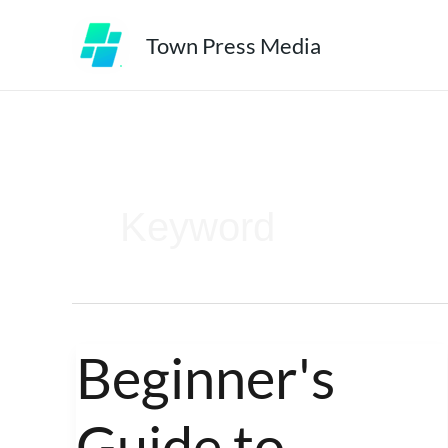
Skip
Town Press Media
to
content
Keyword
Beginner's
Beginner's
Guide
Guide to
to