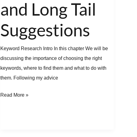
and Long Tail
Tail
Suggestions
Suggestions
Keyword Research Intro In this chapter We will be
discussing the importance of choosing the right
keywords, where to find them and what to do with
them. Following my advice
Read More »