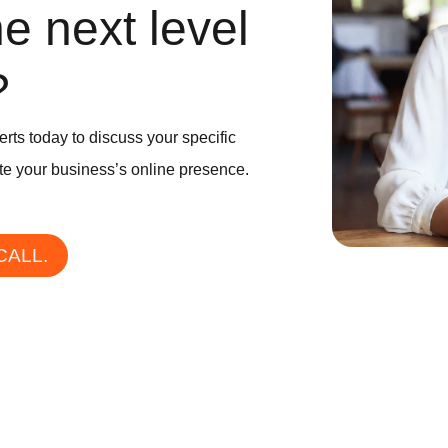
he next level
?
erts today to discuss your specific
e your business’s online presence.
CALL.