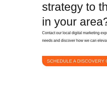
strategy to t
in your area
Contact our local digital marketing exp
needs and discover how we can elevat
SCHEDULE A DISCOVERY 