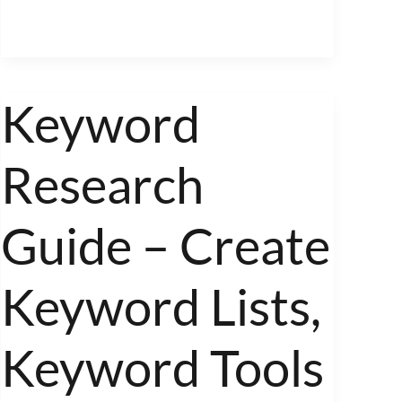
Keyword
Keyword
Research
Research
Guide
–
Create
Guide – Create
Keyword
Lists,
Keyword Lists,
Keyword
Tools
Keyword Tools
and
Long