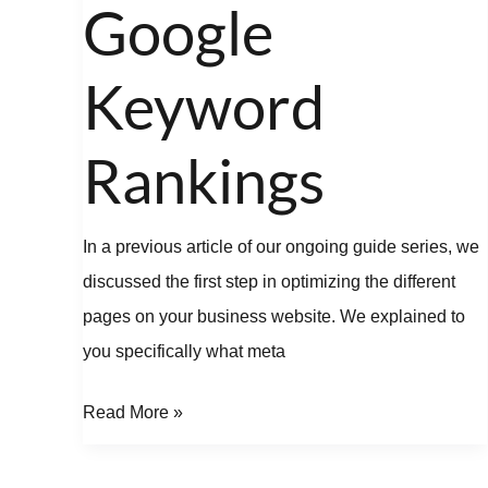
Google
Keyword
Rankings
In a previous article of our ongoing guide series, we
discussed the first step in optimizing the different
pages on your business website. We explained to
you specifically what meta
Read More »