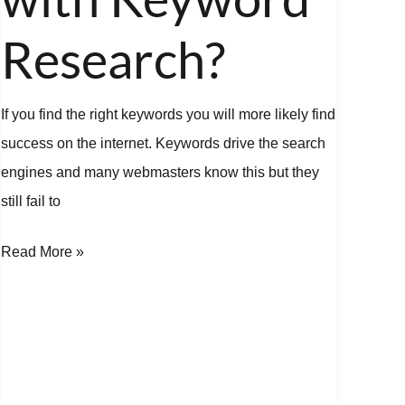
Research?
Research?
If you find the right keywords you will more likely find
success on the internet. Keywords drive the search
engines and many webmasters know this but they
still fail to
Read More »