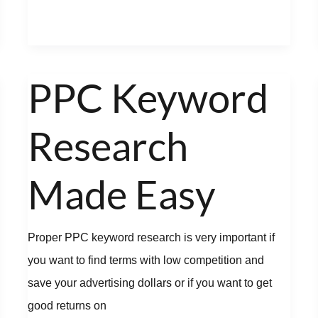
PPC Keyword
PPC
Keyword
Research
Research
Made
Easy
Made Easy
Proper PPC keyword research is very important if
you want to find terms with low competition and
save your advertising dollars or if you want to get
good returns on