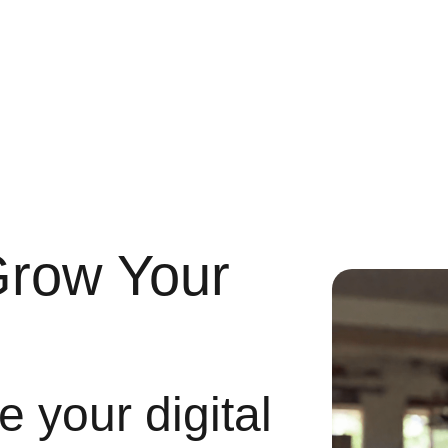
Grow Your
 your digital