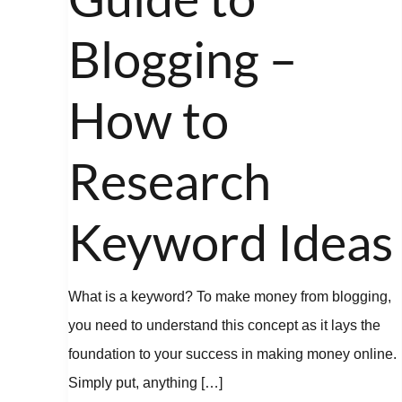
Blogging
–
Blogging –
How
to
How to
Research
Keyword
Research
Ideas
Keyword Ideas
What is a keyword? To make money from blogging,
you need to understand this concept as it lays the
foundation to your success in making money online.
Simply put, anything […]