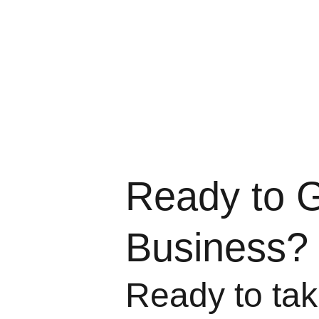
Ready to 
Business?
Ready to take