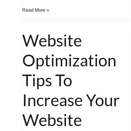
Read More »
Website
Website
Optimization
Optimization
Tips
To
Increase
Tips To
Your
Website
Increase Your
Google
Keyword
Website
Rankings