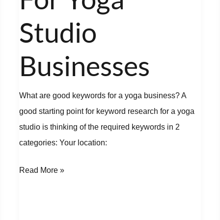
Yoga
Studio
Studio
Businesses
Businesses
What are good keywords for a yoga business? A
good starting point for keyword research for a yoga
studio is thinking of the required keywords in 2
categories: Your location:
Read More »