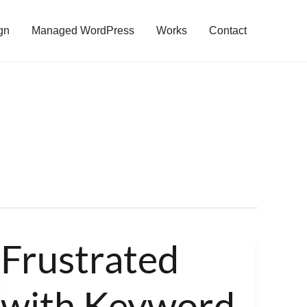
gn
Managed WordPress
Works
Contact
Frustrated
Frustrated
with
with Keyword
Keyword